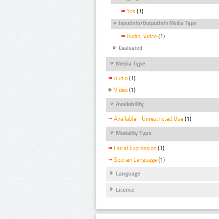
Yes
(1)
InputInfo/OutputInfo Media Type
Audio, Video
(1)
Evaluated
Media Type
Audio
(1)
Video
(1)
Availability
Available - Unrestricted Use
(1)
Modality Type
Facial Expression
(1)
Spoken Language
(1)
Language
Licence