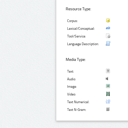
Resource Type:
Corpus:
Lexical/Conceptual:
Tool/Service:
Language Description:
Media Type:
Text:
Audio:
Image:
Video:
Text Numerical:
Text N-Gram: