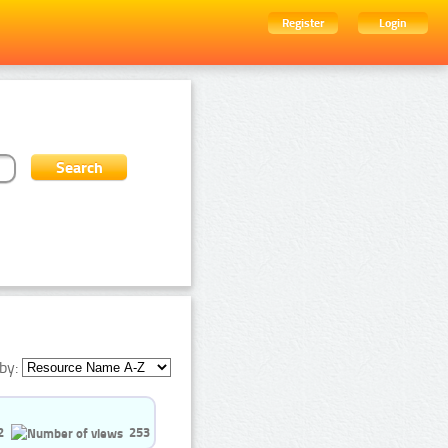
Register
Login
by:
2
253