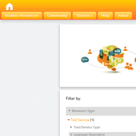
Browse Resources
Community
Statistics
Help
About
Filter by:
Resource Type
Tool Service
(1)
Tool/Service Type
Language Dependent