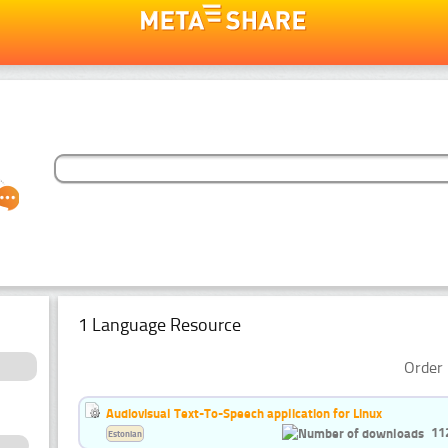
1 Language Resource
Order 
Audiovisual Text-To-Speech application for Linux
11
Estonian