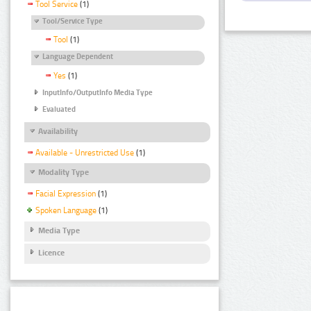
Tool Service
(1)
Tool/Service Type
Tool
(1)
Language Dependent
Yes
(1)
InputInfo/OutputInfo Media Type
Evaluated
Availability
Available - Unrestricted Use
(1)
Modality Type
Facial Expression
(1)
Spoken Language
(1)
Media Type
Licence