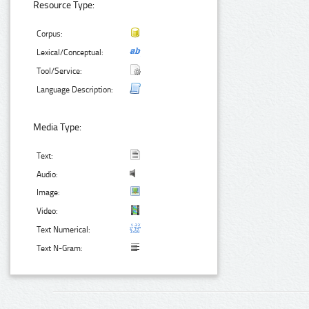
Resource Type:
Corpus:
Lexical/Conceptual:
Tool/Service:
Language Description:
Media Type:
Text:
Audio:
Image:
Video:
Text Numerical:
Text N-Gram: