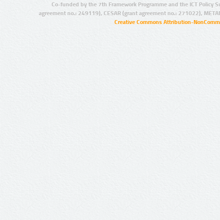
Co-funded by the 7th Framework Programme and the ICT Policy S
agreement no.: 249119), CESAR (grant agreement no.: 271022), META
Creative Commons Attribution-NonCommer