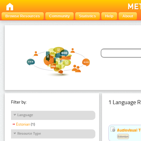
Browse Resources
Community
Statistics
Help
About
1 Language R
Filter by:
Language
Estonian
(1)
Audiovisual T
Resource Type
Estonian