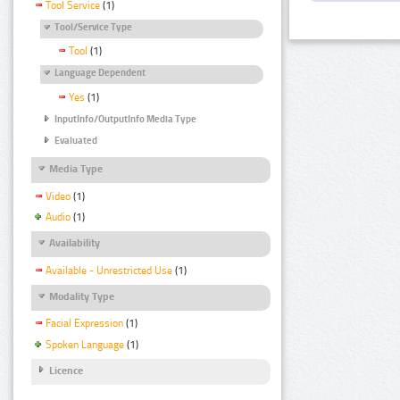
Tool Service
(1)
Tool/Service Type
Tool
(1)
Language Dependent
Yes
(1)
InputInfo/OutputInfo Media Type
Evaluated
Media Type
Video
(1)
Audio
(1)
Availability
Available - Unrestricted Use
(1)
Modality Type
Facial Expression
(1)
Spoken Language
(1)
Licence