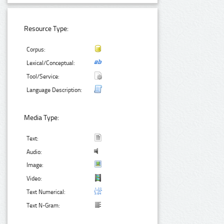
Resource Type:
Corpus:
Lexical/Conceptual:
Tool/Service:
Language Description:
Media Type:
Text:
Audio:
Image:
Video:
Text Numerical:
Text N-Gram: