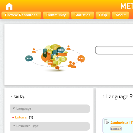
Browse Resources
Community
Statistics
Help
About
1 Language R
Filter by:
Language
Estonian
(1)
Audiovisual T
Resource Type
Estonian