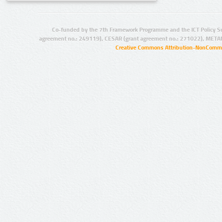
Co-funded by the 7th Framework Programme and the ICT Policy S
agreement no.: 249119), CESAR (grant agreement no.: 271022), META
Creative Commons Attribution-NonCommer