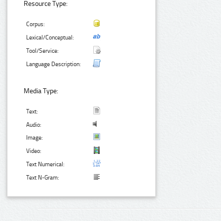
Resource Type:
Corpus:
Lexical/Conceptual:
Tool/Service:
Language Description:
Media Type:
Text:
Audio:
Image:
Video:
Text Numerical:
Text N-Gram: