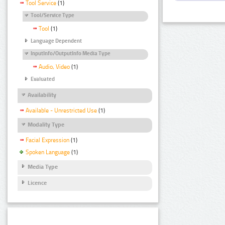
Tool Service
(1)
Tool/Service Type
Tool
(1)
Language Dependent
InputInfo/OutputInfo Media Type
Audio, Video
(1)
Evaluated
Availability
Available - Unrestricted Use
(1)
Modality Type
Facial Expression
(1)
Spoken Language
(1)
Media Type
Licence