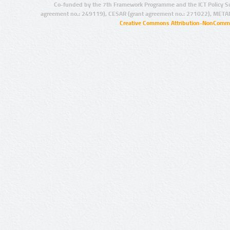
Co-funded by the 7th Framework Programme and the ICT Policy S
agreement no.: 249119), CESAR (grant agreement no.: 271022), META
Creative Commons Attribution-NonCommer