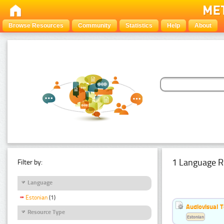
Browse Resources
Community
Statistics
Help
About
1 Language R
Filter by:
Language
Estonian
(1)
Audiovisual T
Resource Type
Estonian