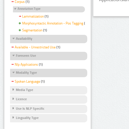
Corpus
(1)
Annotation Type
Lemmatization
(1)
Morphosyntactic Annotation - Pos Tagging
(1)
Segmentation
(1)
Availability
Available - Unrestricted Use
(1)
Foreseen Use
Nlp Applications
(1)
Modality Type
Spoken Language
(1)
Media Type
Licence
Use Is NLP Specific
Linguality Type