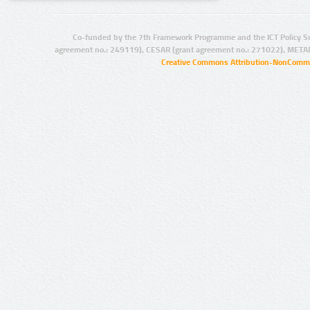
Co-funded by the 7th Framework Programme and the ICT Policy S
agreement no.: 249119), CESAR (grant agreement no.: 271022), META
Creative Commons Attribution-NonCommer