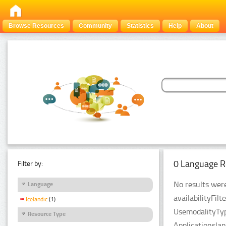
Browse Resources
Community
Statistics
Help
About
0 Language R
Filter by:
No results were
Language
availabilityFil
Icelandic
(1)
UsemodalityTyp
Resource Type
Applicationsla