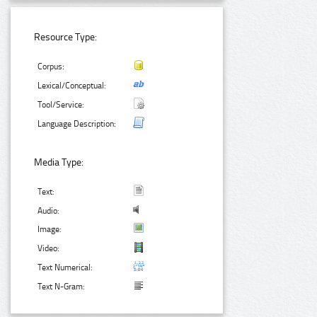
Resource Type:
Corpus:
Lexical/Conceptual:
Tool/Service:
Language Description:
Media Type:
Text:
Audio:
Image:
Video:
Text Numerical:
Text N-Gram: