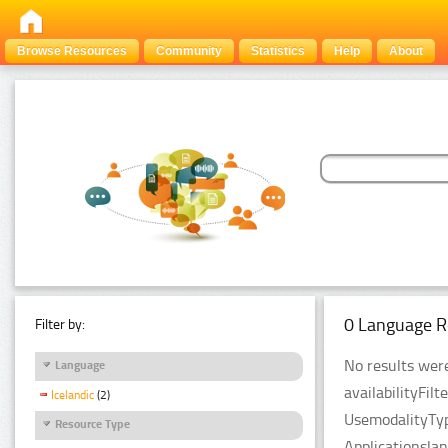
Browse Resources
Community
Statistics
Help
About
0 Language R
Filter by:
No results were
Language
availabilityFil
Icelandic
(2)
UsemodalityTyp
Resource Type
Applicationsla