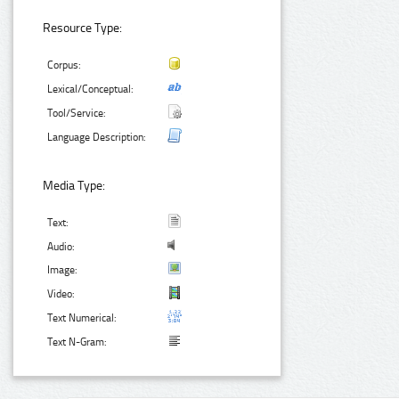
Resource Type:
Corpus:
Lexical/Conceptual:
Tool/Service:
Language Description:
Media Type:
Text:
Audio:
Image:
Video:
Text Numerical:
Text N-Gram: