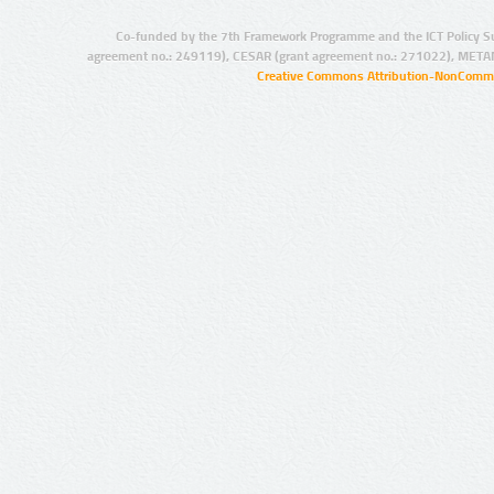
Co-funded by the 7th Framework Programme and the ICT Policy S
agreement no.: 249119), CESAR (grant agreement no.: 271022), META
Creative Commons Attribution-NonCommer