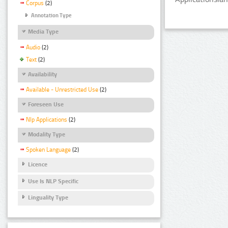
Corpus
(2)
Annotation Type
Media Type
Audio
(2)
Text
(2)
Availability
Available - Unrestricted Use
(2)
Foreseen Use
Nlp Applications
(2)
Modality Type
Spoken Language
(2)
Licence
Use Is NLP Specific
Linguality Type