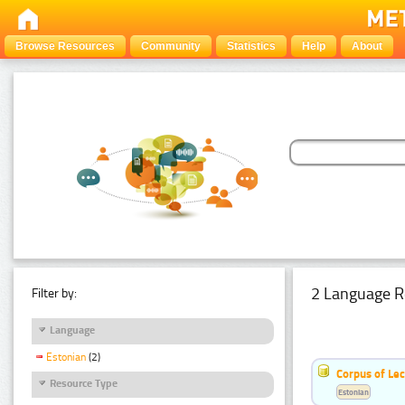
Browse Resources
Community
Statistics
Help
About
2 Language R
Filter by:
Language
Estonian
(2)
Corpus of Le
Resource Type
Estonian