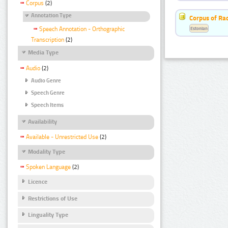
Corpus
(2)
Annotation Type
Corpus of Rad
Estonian
Speech Annotation - Orthographic
Transcription
(2)
Media Type
Audio
(2)
Audio Genre
Speech Genre
Speech Items
Availability
Available - Unrestricted Use
(2)
Modality Type
Spoken Language
(2)
Licence
Restrictions of Use
Linguality Type