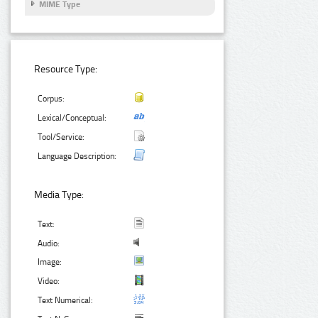
MIME Type
Resource Type:
Corpus:
Lexical/Conceptual:
Tool/Service:
Language Description:
Media Type:
Text:
Audio:
Image:
Video:
Text Numerical: