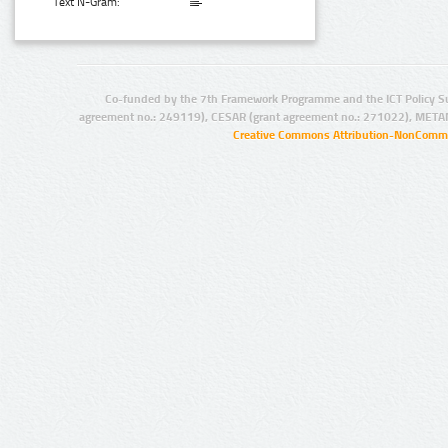
Text N-Gram:
Co-funded by the 7th Framework Programme and the ICT Policy S
agreement no.: 249119), CESAR (grant agreement no.: 271022), META
Creative Commons Attribution-NonCommer