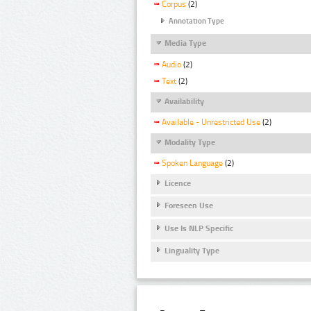
Corpus
(2)
Annotation Type
Media Type
Audio
(2)
Text
(2)
Availability
Available - Unrestricted Use
(2)
Modality Type
Spoken Language
(2)
Licence
Foreseen Use
Use Is NLP Specific
Linguality Type