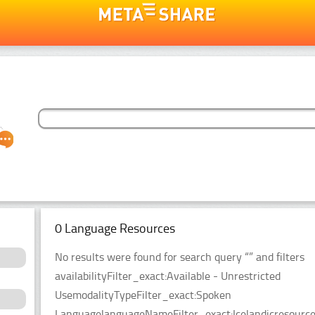
0 Language Resources
No results were found for search query “” and filters
availabilityFilter_exact:Available - Unrestricted
UsemodalityTypeFilter_exact:Spoken
LanguagelanguageNameFilter_exact:IcelandicresourceT