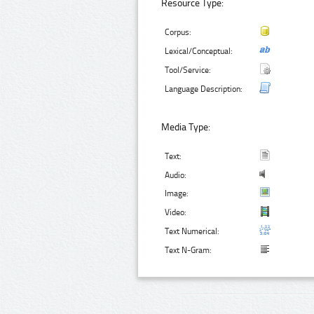
Resource Type:
Corpus:
Lexical/Conceptual:
Tool/Service:
Language Description:
Media Type:
Text:
Audio:
Image:
Video:
Text Numerical:
Text N-Gram: