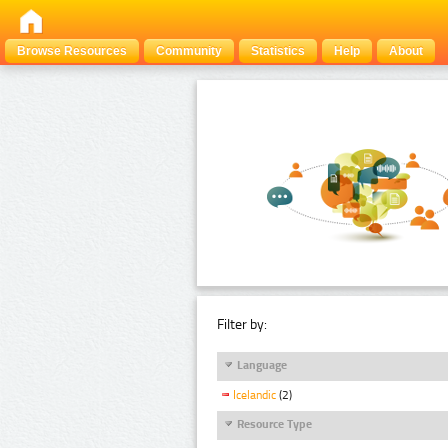
Browse Resources
Community
Statistics
Help
About
Filter by:
Language
Icelandic
(2)
Resource Type