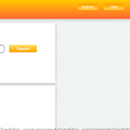
Register
Login
ypeFilter_exact:corpusmediaTypeFilter_exact:textmediaTypeFilte