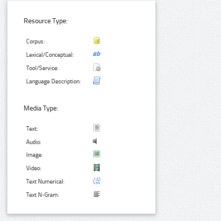
Resource Type:
Corpus:
Lexical/Conceptual:
Tool/Service:
Language Description:
Media Type:
Text:
Audio:
Image:
Video:
Text Numerical:
Text N-Gram: