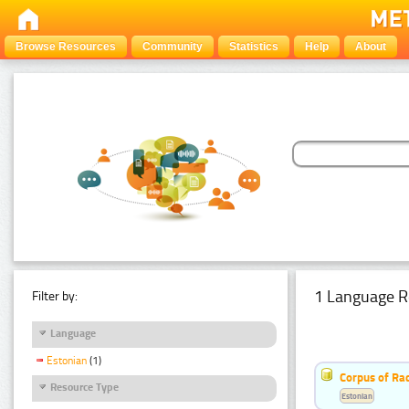
Browse Resources
Community
Statistics
Help
About
1 Language R
Filter by:
Language
Estonian
(1)
Corpus of Rad
Resource Type
Estonian