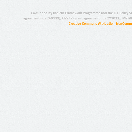
Co-funded by the 7th Framework Programme and the ICT Policy S
agreement no.: 249119), CESAR (grant agreement no.: 271022), META
Creative Commons Attribution-NonCommer