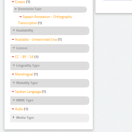
Corpus
(1)
Annotation Type
Speech Annotation - Orthographic
Transcription
(1)
Availability
Available - Unrestricted Use
(1)
Licence
CC - BY - SA
(1)
Linguality Type
Monolingual
(1)
Modality Type
Spoken Language
(1)
MIME Type
Audio
(1)
Media Type