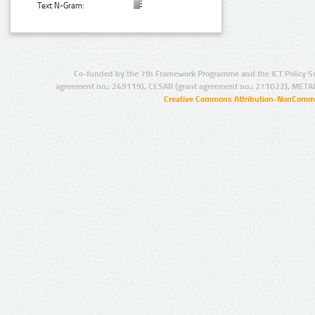
Text N-Gram:
Co-funded by the 7th Framework Programme and the ICT Policy S
agreement no.: 249119), CESAR (grant agreement no.: 271022), META
Creative Commons Attribution-NonCommer