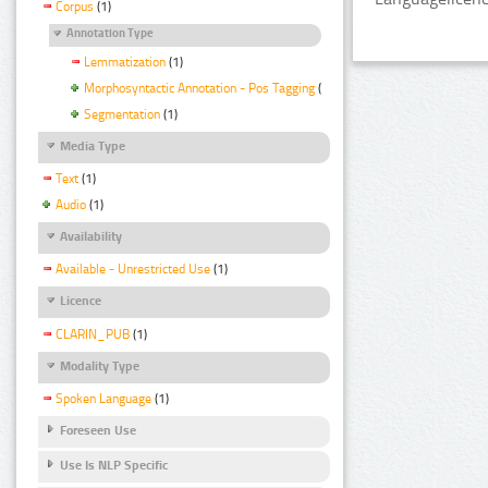
Corpus
(1)
Annotation Type
Lemmatization
(1)
Morphosyntactic Annotation - Pos Tagging
(1)
Segmentation
(1)
Media Type
Text
(1)
Audio
(1)
Availability
Available - Unrestricted Use
(1)
Licence
CLARIN_PUB
(1)
Modality Type
Spoken Language
(1)
Foreseen Use
Use Is NLP Specific