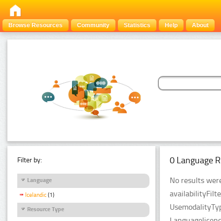
Browse Resources
Community
Statistics
Help
About
0 Language R
Filter by:
No results were
Language
availabilityFil
Icelandic
(1)
UsemodalityTyp
Resource Type
Languagelicenc