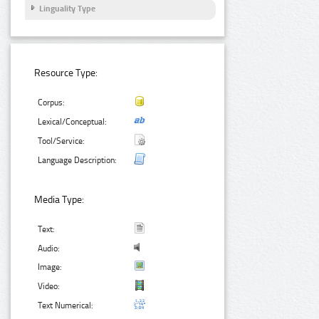
Linguality Type
Resource Type:
Corpus:
Lexical/Conceptual:
Tool/Service:
Language Description:
Media Type:
Text:
Audio:
Image:
Video:
Text Numerical: