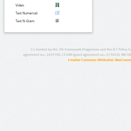
Video:
Text Numerical:
Text N-Gram:
Co-funded by the 7th Framework Programme and the ICT Policy S
agreement no.: 249119), CESAR (grant agreement no.: 271022), META
Creative Commons Attribution-NonCommer