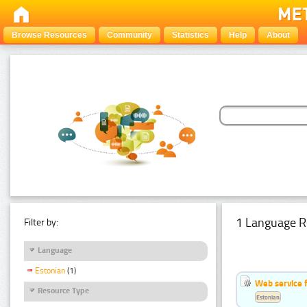
Browse Resources
Community
Statistics
Help
About
1 Language R
Filter by:
Language
Estonian
(1)
Web service f
Resource Type
Estonian