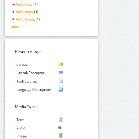
Audio/wav
(1)
Audio/mp4
(1)
Audio/mpeg
(1)
more
Resource Type:
Corpus:
Lexical/Conceptual:
Tool/Service:
Language Description:
Media Type:
Text:
Audio:
Image: