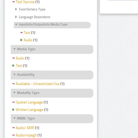
Tool Service
(1)
Tool/Service Type
Language Dependent
InputInfo/OutputInfo Media Type
Text
(1)
Audio
(1)
Media Type
Audio
(1)
Text
(1)
Availability
Available - Unrestricted Use
(1)
Modality Type
Spoken Language
(1)
Written Language
(1)
MIME Type
Audio/ AMR
(1)
Audio/mpeg3
(1)