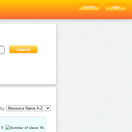
Register
Login
by:
0
64