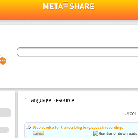
1 Language Resource
Order 
Web service for transcribing long speech recordings
Estonian