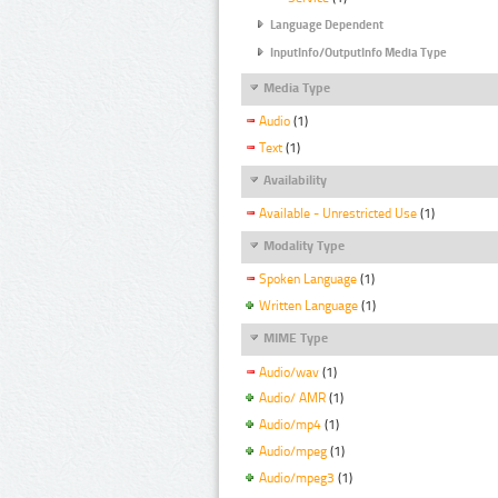
Language Dependent
InputInfo/OutputInfo Media Type
Media Type
Audio
(1)
Text
(1)
Availability
Available - Unrestricted Use
(1)
Modality Type
Spoken Language
(1)
Written Language
(1)
MIME Type
Audio/wav
(1)
Audio/ AMR
(1)
Audio/mp4
(1)
Audio/mpeg
(1)
Audio/mpeg3
(1)