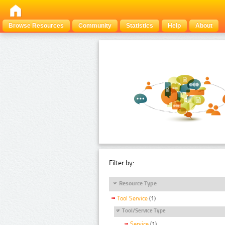
Browse Resources
Community
Statistics
Help
About
Filter by:
Resource Type
Tool Service
(1)
Tool/Service Type
Service
(1)