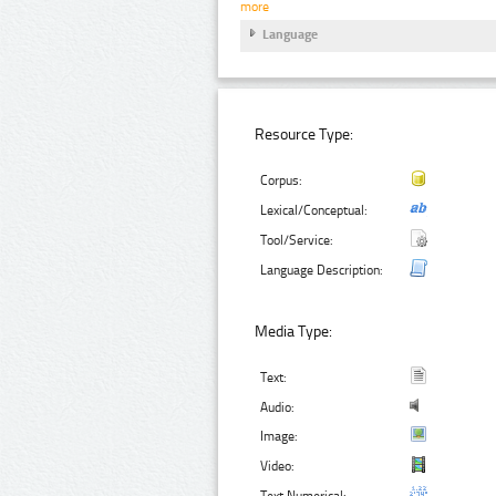
more
Language
Resource Type:
Corpus:
Lexical/Conceptual:
Tool/Service:
Language Description:
Media Type:
Text:
Audio:
Image:
Video:
Text Numerical: