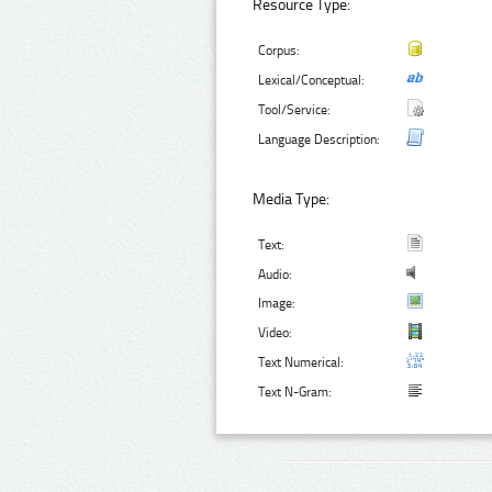
Resource Type:
Corpus:
Lexical/Conceptual:
Tool/Service:
Language Description:
Media Type:
Text:
Audio:
Image:
Video:
Text Numerical:
Text N-Gram: