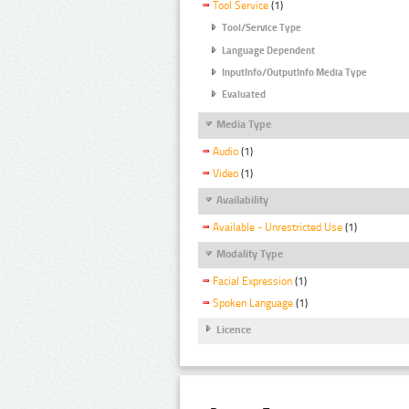
Tool Service
(1)
Tool/Service Type
Language Dependent
InputInfo/OutputInfo Media Type
Evaluated
Media Type
Audio
(1)
Video
(1)
Availability
Available - Unrestricted Use
(1)
Modality Type
Facial Expression
(1)
Spoken Language
(1)
Licence