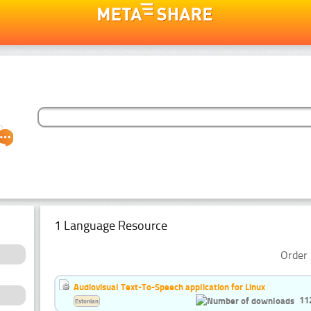
1 Language Resource
Order 
Audiovisual Text-To-Speech application for Linux
11
Estonian