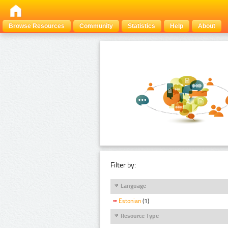
Browse Resources
Community
Statistics
Help
About
Filter by:
Language
Estonian
(1)
Resource Type