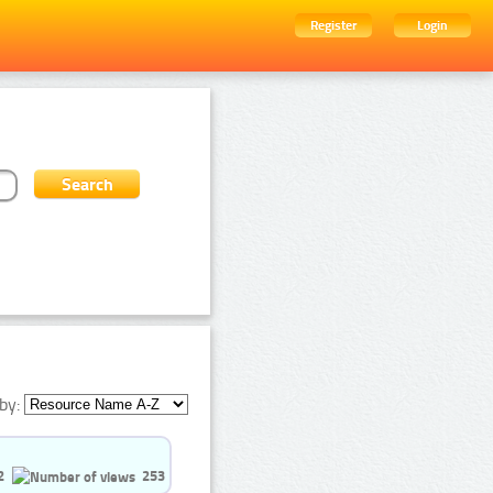
Register
Login
by:
2
253