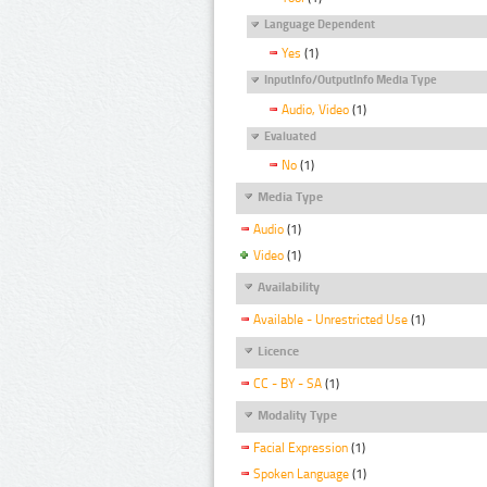
Language Dependent
Yes
(1)
InputInfo/OutputInfo Media Type
Audio, Video
(1)
Evaluated
No
(1)
Media Type
Audio
(1)
Video
(1)
Availability
Available - Unrestricted Use
(1)
Licence
CC - BY - SA
(1)
Modality Type
Facial Expression
(1)
Spoken Language
(1)