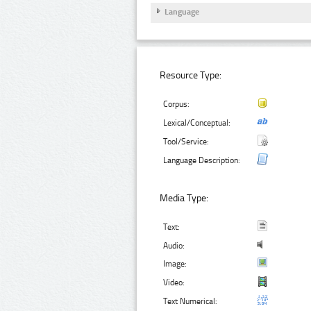
Language
Resource Type:
Corpus:
Lexical/Conceptual:
Tool/Service:
Language Description:
Media Type:
Text:
Audio:
Image:
Video:
Text Numerical: