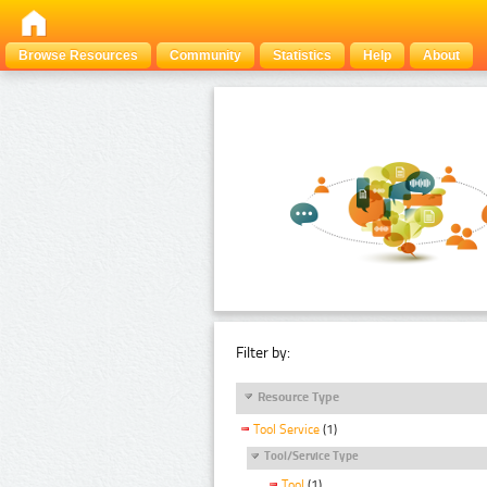
Browse Resources
Community
Statistics
Help
About
Filter by:
Resource Type
Tool Service
(1)
Tool/Service Type
Tool
(1)