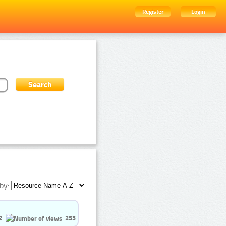
Register
Login
by:
2
253