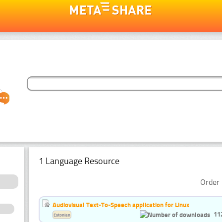
1 Language Resource
Order 
Audiovisual Text-To-Speech application for Linux
11
Estonian