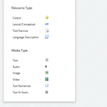
Resource Type:
Corpus:
Lexical/Conceptual:
Tool/Service:
Language Description:
Media Type:
Text:
Audio:
Image:
Video:
Text Numerical:
Text N-Gram: