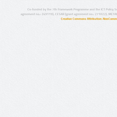
Co-funded by the 7th Framework Programme and the ICT Policy S
agreement no.: 249119), CESAR (grant agreement no.: 271022), META
Creative Commons Attribution-NonCommer