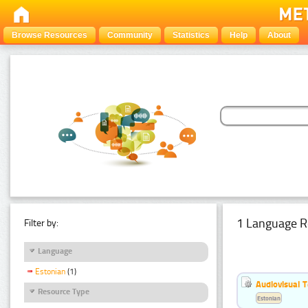
Browse Resources
Community
Statistics
Help
About
1 Language R
Filter by:
Language
Estonian
(1)
Audiovisual T
Resource Type
Estonian