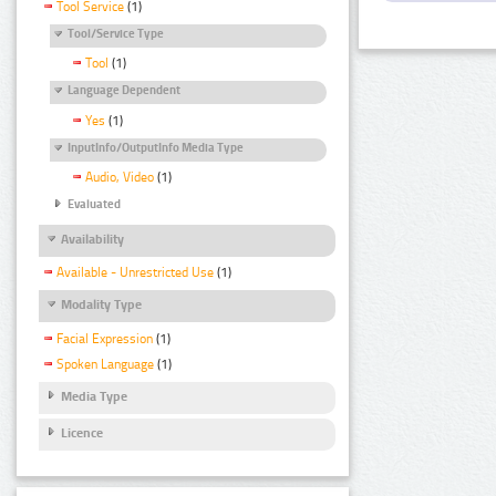
Tool Service
(1)
Tool/Service Type
Tool
(1)
Language Dependent
Yes
(1)
InputInfo/OutputInfo Media Type
Audio, Video
(1)
Evaluated
Availability
Available - Unrestricted Use
(1)
Modality Type
Facial Expression
(1)
Spoken Language
(1)
Media Type
Licence