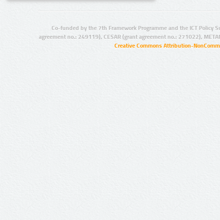
Co-funded by the 7th Framework Programme and the ICT Policy S
agreement no.: 249119), CESAR (grant agreement no.: 271022), META
Creative Commons Attribution-NonCommer