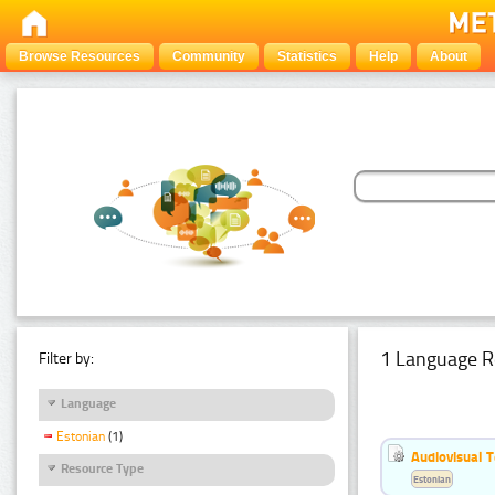
Browse Resources
Community
Statistics
Help
About
1 Language R
Filter by:
Language
Estonian
(1)
Audiovisual T
Resource Type
Estonian