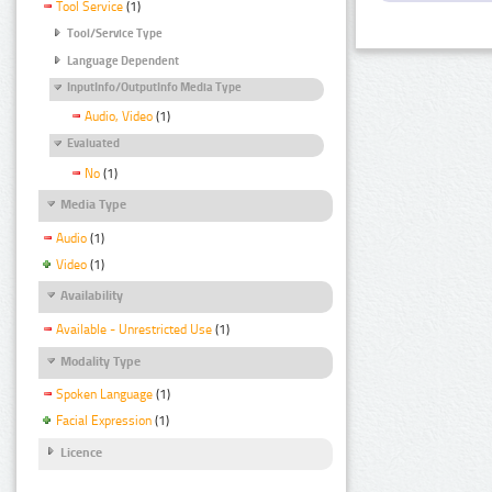
Tool Service
(1)
Tool/Service Type
Language Dependent
InputInfo/OutputInfo Media Type
Audio, Video
(1)
Evaluated
No
(1)
Media Type
Audio
(1)
Video
(1)
Availability
Available - Unrestricted Use
(1)
Modality Type
Spoken Language
(1)
Facial Expression
(1)
Licence