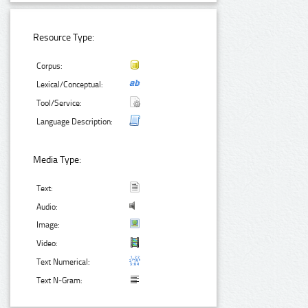
Resource Type:
Corpus:
Lexical/Conceptual:
Tool/Service:
Language Description:
Media Type:
Text:
Audio:
Image:
Video:
Text Numerical:
Text N-Gram: