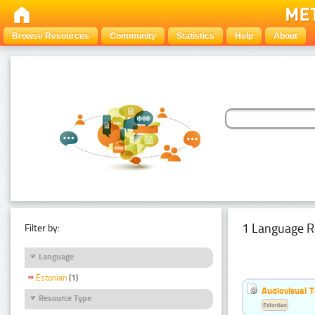
Browse Resources
Community
Statistics
Help
About
1 Language R
Filter by:
Language
Estonian
(1)
Audiovisual T
Resource Type
Estonian