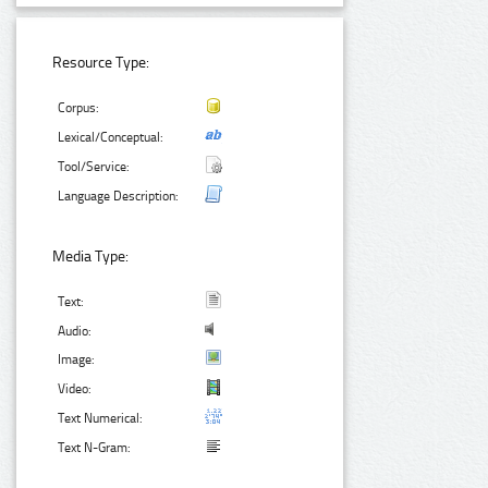
Resource Type:
Corpus:
Lexical/Conceptual:
Tool/Service:
Language Description:
Media Type:
Text:
Audio:
Image:
Video:
Text Numerical:
Text N-Gram: