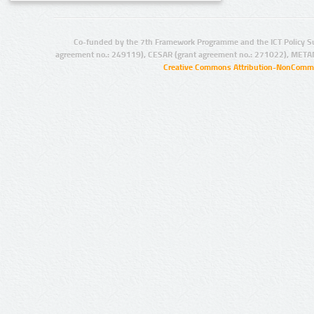
Co-funded by the 7th Framework Programme and the ICT Policy S
agreement no.: 249119), CESAR (grant agreement no.: 271022), META
Creative Commons Attribution-NonCommer