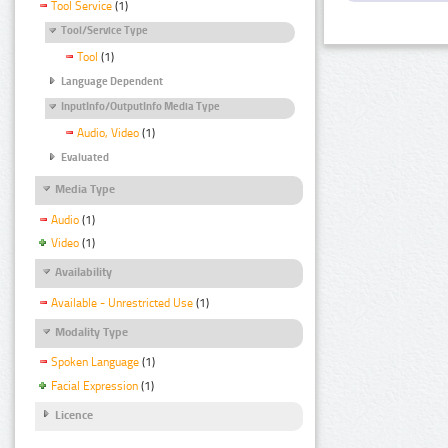
Tool Service
(1)
Tool/Service Type
Tool
(1)
Language Dependent
InputInfo/OutputInfo Media Type
Audio, Video
(1)
Evaluated
Media Type
Audio
(1)
Video
(1)
Availability
Available - Unrestricted Use
(1)
Modality Type
Spoken Language
(1)
Facial Expression
(1)
Licence