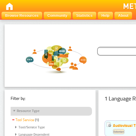
Browse Resources
Community
Statistics
Help
About
1 Language R
Filter by:
Resource Type
Tool Service
(1)
Audiovisual T
Tool/Service Type
Estonian
Language Dependent