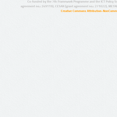
Co-funded by the 7th Framework Programme and the ICT Policy S
agreement no.: 249119), CESAR (grant agreement no.: 271022), META
Creative Commons Attribution-NonCommer