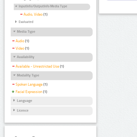
InputInfo/OutputInfo Media Type
Audio, Video
(1)
Evaluated
Media Type
Audio
(1)
Video
(1)
Availability
Available - Unrestricted Use
(1)
Modality Type
Spoken Language
(1)
Facial Expression
(1)
Language
Licence