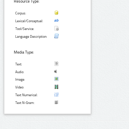
Resource Type:
Corpus:
Lexical/Conceptual:
Tool/Service:
Language Description:
Media Type:
Text:
Audio:
Image:
Video:
Text Numerical:
Text N-Gram: