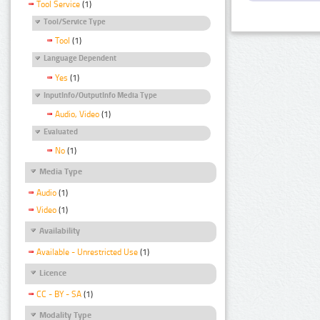
Tool Service
(1)
Tool/Service Type
Tool
(1)
Language Dependent
Yes
(1)
InputInfo/OutputInfo Media Type
Audio, Video
(1)
Evaluated
No
(1)
Media Type
Audio
(1)
Video
(1)
Availability
Available - Unrestricted Use
(1)
Licence
CC - BY - SA
(1)
Modality Type