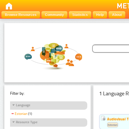
Browse Resources
Community
Statistics
Help
About
1 Language R
Filter by:
Language
Estonian
(1)
Audiovisual T
Resource Type
Estonian