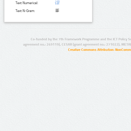
Text Numerical:
Text N-Gram:
Co-funded by the 7th Framework Programme and the ICT Policy S
agreement no.: 249119), CESAR (grant agreement no.: 271022), META
Creative Commons Attribution-NonCommer