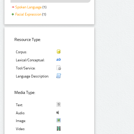
Spoken Language
(1)
Facial Expression
(1)
Resource Type:
Corpus:
Lexical/Conceptual:
Tool/Service:
Language Description:
Media Type:
Text:
Audio:
Image:
Video: