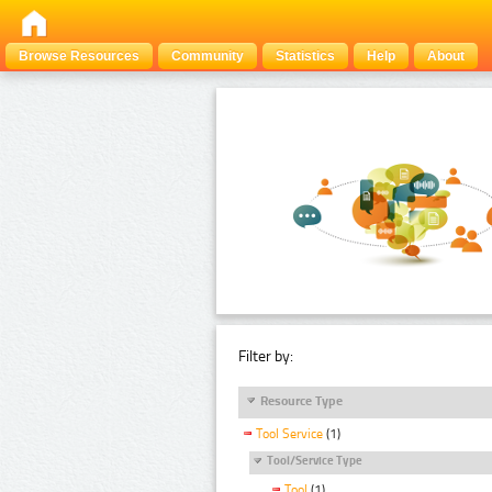
Browse Resources
Community
Statistics
Help
About
Filter by:
Resource Type
Tool Service
(1)
Tool/Service Type
Tool
(1)