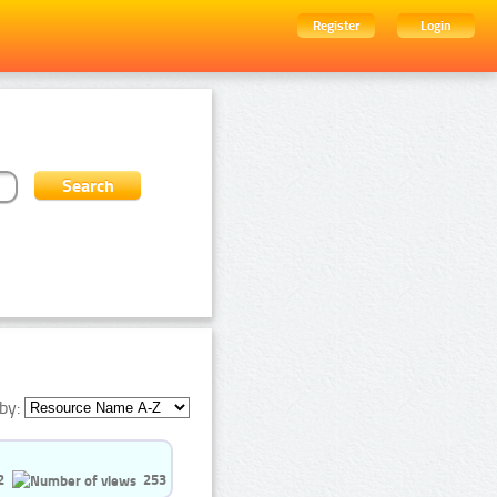
Register
Login
by:
2
253