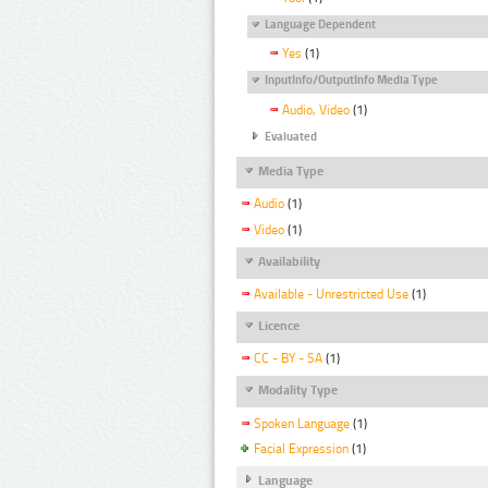
Language Dependent
Yes
(1)
InputInfo/OutputInfo Media Type
Audio, Video
(1)
Evaluated
Media Type
Audio
(1)
Video
(1)
Availability
Available - Unrestricted Use
(1)
Licence
CC - BY - SA
(1)
Modality Type
Spoken Language
(1)
Facial Expression
(1)
Language