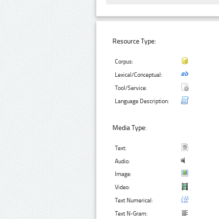
Resource Type:
Corpus:
Lexical/Conceptual:
Tool/Service:
Language Description:
Media Type:
Text:
Audio:
Image:
Video:
Text Numerical:
Text N-Gram: