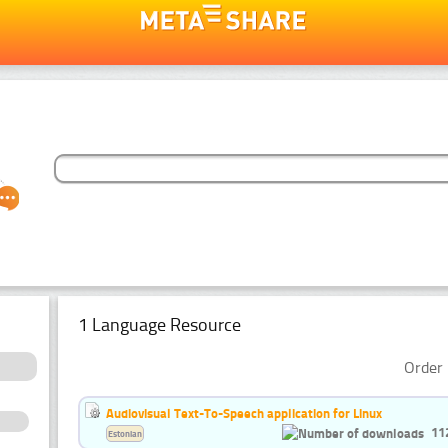
1 Language Resource
Order 
Audiovisual Text-To-Speech application for Linux
11
Estonian