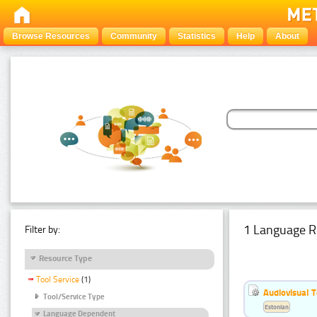
Browse Resources
Community
Statistics
Help
About
1 Language R
Filter by:
Resource Type
Tool Service
(1)
Audiovisual T
Tool/Service Type
Estonian
Language Dependent