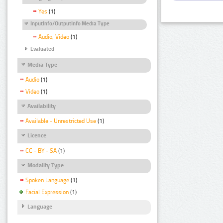
Yes
(1)
InputInfo/OutputInfo Media Type
Audio, Video
(1)
Evaluated
Media Type
Audio
(1)
Video
(1)
Availability
Available - Unrestricted Use
(1)
Licence
CC - BY - SA
(1)
Modality Type
Spoken Language
(1)
Facial Expression
(1)
Language