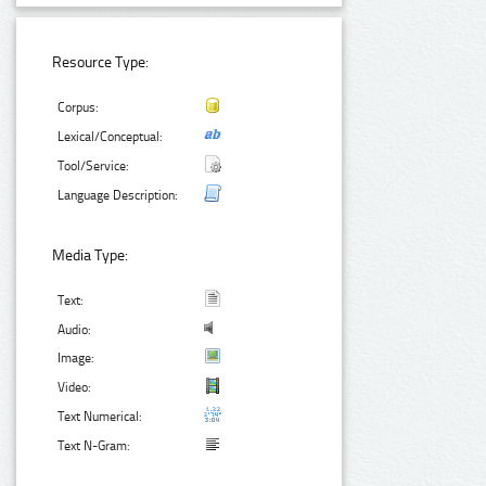
Resource Type:
Corpus:
Lexical/Conceptual:
Tool/Service:
Language Description:
Media Type:
Text:
Audio:
Image:
Video:
Text Numerical:
Text N-Gram: