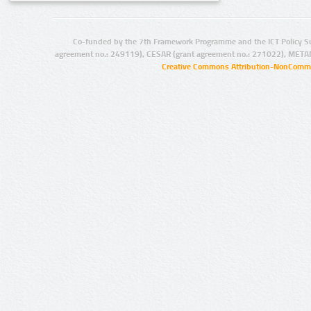
Co-funded by the 7th Framework Programme and the ICT Policy S
agreement no.: 249119), CESAR (grant agreement no.: 271022), META
Creative Commons Attribution-NonCommer