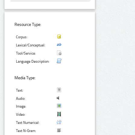
Resource Type:
Corpus:
Lexical/Conceptual:
Tool/Service:
Language Description:
Media Type:
Text:
Audio:
Image:
Video:
Text Numerical:
Text N-Gram: