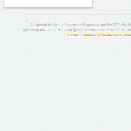
Co-funded by the 7th Framework Programme and the ICT Policy S
agreement no.: 249119), CESAR (grant agreement no.: 271022), META
Creative Commons Attribution-NonCommer