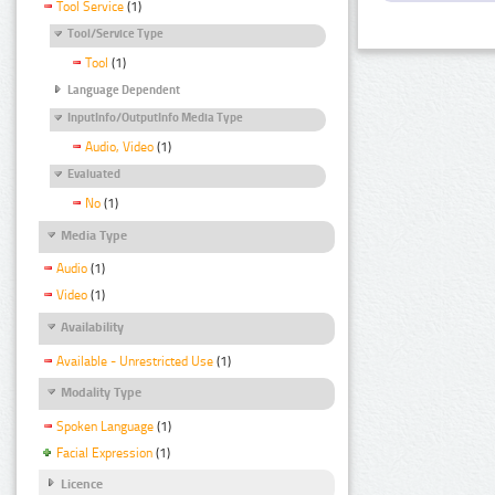
Tool Service
(1)
Tool/Service Type
Tool
(1)
Language Dependent
InputInfo/OutputInfo Media Type
Audio, Video
(1)
Evaluated
No
(1)
Media Type
Audio
(1)
Video
(1)
Availability
Available - Unrestricted Use
(1)
Modality Type
Spoken Language
(1)
Facial Expression
(1)
Licence