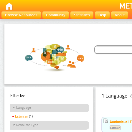
Browse Resources
Community
Statistics
Help
About
1 Language R
Filter by:
Language
Estonian
(1)
Audiovisual T
Resource Type
Estonian