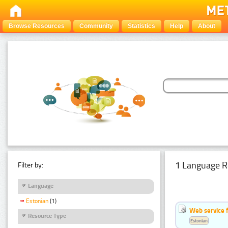
Browse Resources
Community
Statistics
Help
About
1 Language R
Filter by:
Language
Estonian
(1)
Web service f
Resource Type
Estonian