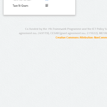
Text N-Gram:
Co-funded by the 7th Framework Programme and the ICT Policy S
agreement no.: 249119), CESAR (grant agreement no.: 271022), META
Creative Commons Attribution-NonCommer