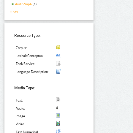
Audio/mp4
(1)
more
Resource Type:
Corpus:
Lexical/Conceptual:
Tool/Service:
Language Description:
Media Type:
Text:
Audio:
Image:
Video:
Text Numerical: