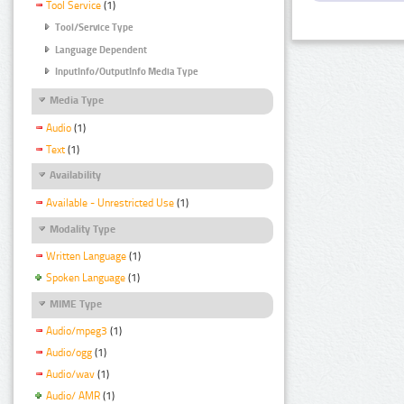
Tool Service
(1)
Tool/Service Type
Language Dependent
InputInfo/OutputInfo Media Type
Media Type
Audio
(1)
Text
(1)
Availability
Available - Unrestricted Use
(1)
Modality Type
Written Language
(1)
Spoken Language
(1)
MIME Type
Audio/mpeg3
(1)
Audio/ogg
(1)
Audio/wav
(1)
Audio/ AMR
(1)