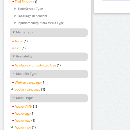
Tool Service
(1)
Tool/Service Type
Language Dependent
InputInfo/OutputInfo Media Type
Media Type
Audio
(1)
Text
(1)
Availability
Available - Unrestricted Use
(1)
Modality Type
Written Language
(1)
Spoken Language
(1)
MIME Type
Audio/ AMR
(1)
Audio/ogg
(1)
Audio/wav
(1)
Audio/mp4
(1)