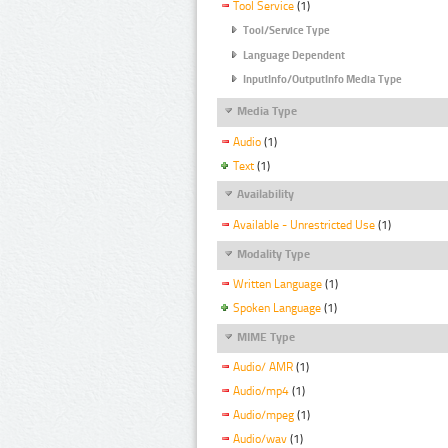
Tool Service
(1)
Tool/Service Type
Language Dependent
InputInfo/OutputInfo Media Type
Media Type
Audio
(1)
Text
(1)
Availability
Available - Unrestricted Use
(1)
Modality Type
Written Language
(1)
Spoken Language
(1)
MIME Type
Audio/ AMR
(1)
Audio/mp4
(1)
Audio/mpeg
(1)
Audio/wav
(1)