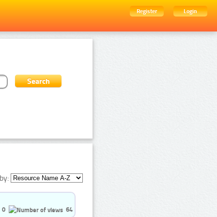
Register
Login
by:
0
64