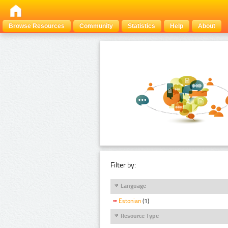
Browse Resources
Community
Statistics
Help
About
Filter by:
Language
Estonian
(1)
Resource Type