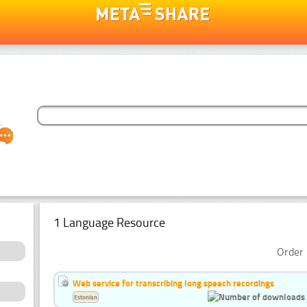
1 Language Resource
Order 
Web service for transcribing long speech recordings
Estonian