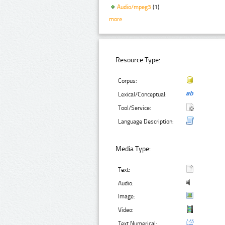
Audio/mpeg3
(1)
more
Resource Type:
Corpus:
Lexical/Conceptual:
Tool/Service:
Language Description:
Media Type:
Text:
Audio:
Image:
Video:
Text Numerical: