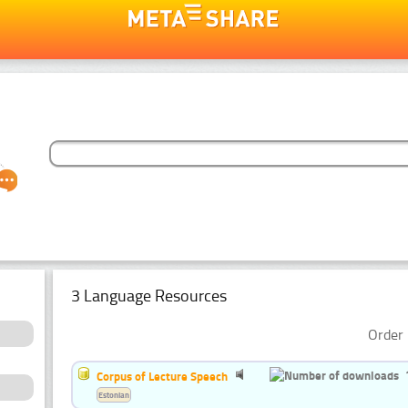
3 Language Resources
Order 
Corpus of Lecture Speech
Estonian