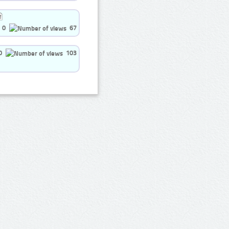
0
67
0
103