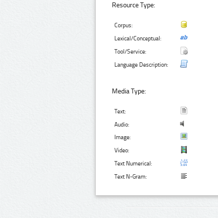
Resource Type:
Corpus:
Lexical/Conceptual:
Tool/Service:
Language Description:
Media Type:
Text:
Audio:
Image:
Video:
Text Numerical:
Text N-Gram: