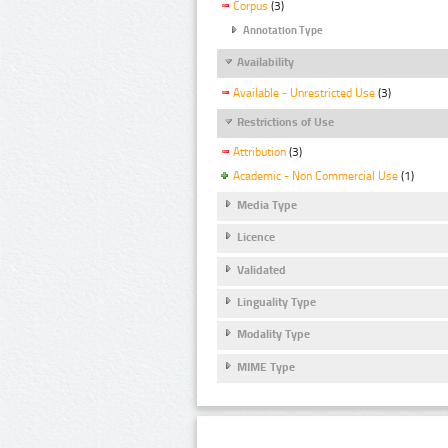
Corpus
(3)
Annotation Type
Availability
Available - Unrestricted Use
(3)
Restrictions of Use
Attribution
(3)
Academic - Non Commercial Use
(1)
Media Type
Licence
Validated
Linguality Type
Modality Type
MIME Type