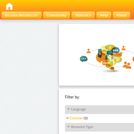
Browse Resources
Community
Statistics
Help
About
Filter by:
Language
Estonian
(3)
Resource Type