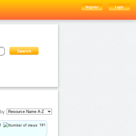
Register
Login
by:
1
191