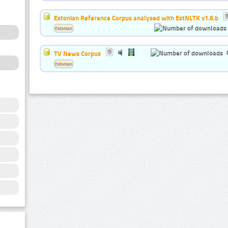
Estonian Reference Corpus analysed with EstNLTK v1.6.b
Estonian
TV News Corpus
Estonian