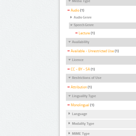
Media Type
Audio
(1)
Audio Genre
Speech Genre
Lecture
(1)
Availability
Available - Unrestricted Use
(1)
Licence
CC - BY - SA
(1)
Restrictions of Use
Attribution
(1)
Linguality Type
Monolingual
(1)
Language
Modality Type
MIME Type