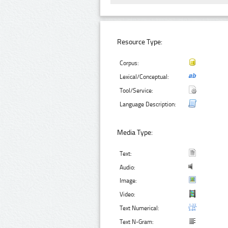
Resource Type:
Corpus:
Lexical/Conceptual:
Tool/Service:
Language Description:
Media Type:
Text:
Audio:
Image:
Video:
Text Numerical:
Text N-Gram: