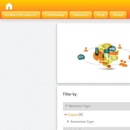
Browse Resources
Community
Statistics
Help
About
Filter by:
Resource Type
Corpus
(1)
Annotation Type