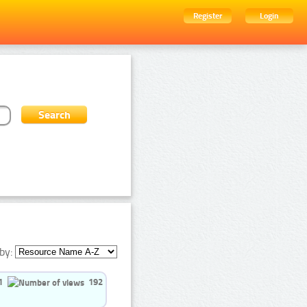
Register
Login
by:
1
192