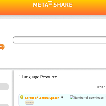
1 Language Resource
Order 
Corpus of Lecture Speech
Estonian