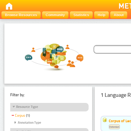
Browse Resources
Community
Statistics
Help
About
1 Language R
Filter by:
Resource Type
Corpus
(1)
Corpus of Le
Annotation Type
Estonian