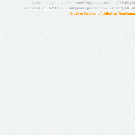
Co-funded by the 7th Framework Programme and the ICT Policy S
agreement no.: 249119), CESAR (grant agreement no.: 271022), META
Creative Commons Attribution-NonCommer