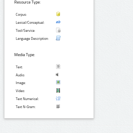
Resource Type:
Corpus:
Lexical/Conceptual:
Tool/Service:
Language Description:
Media Type:
Text:
Audio:
Image:
Video:
Text Numerical:
Text N-Gram: