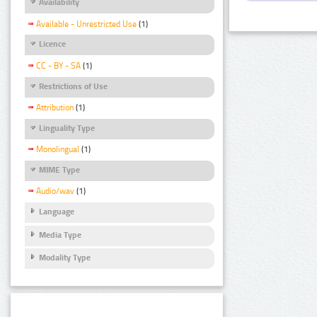
Availability
Available - Unrestricted Use
(1)
Licence
CC - BY - SA
(1)
Restrictions of Use
Attribution
(1)
Linguality Type
Monolingual
(1)
MIME Type
Audio/wav
(1)
Language
Media Type
Modality Type