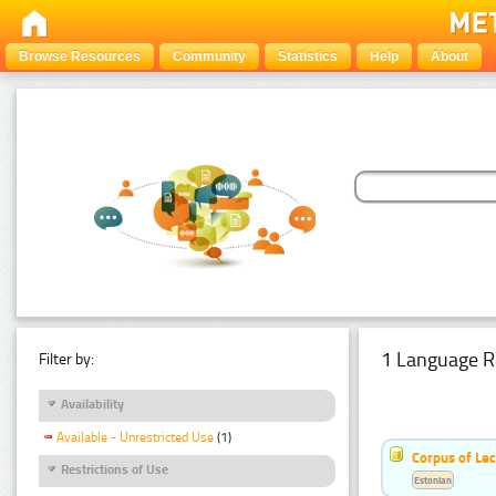
Browse Resources
Community
Statistics
Help
About
1 Language R
Filter by:
Availability
Available - Unrestricted Use
(1)
Corpus of Le
Restrictions of Use
Estonian