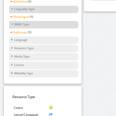
Attribution
(1)
Linguality Type
Monolingual
(1)
MIME Type
Audio/wav
(1)
Language
Resource Type
Media Type
Licence
Modality Type
Resource Type:
Corpus:
Lexical/Conceptual: