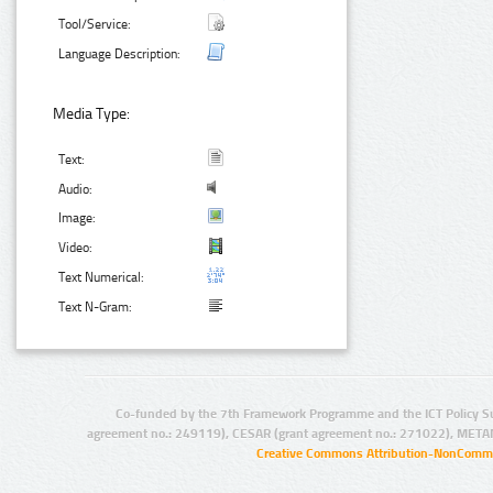
Tool/Service:
Language Description:
Media Type:
Text:
Audio:
Image:
Video:
Text Numerical:
Text N-Gram:
Co-funded by the 7th Framework Programme and the ICT Policy S
agreement no.: 249119), CESAR (grant agreement no.: 271022), META
Creative Commons Attribution-NonCommer