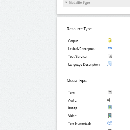
Modality Type
Resource Type:
Corpus:
Lexical/Conceptual:
Tool/Service:
Language Description:
Media Type:
Text:
Audio:
Image:
Video:
Text Numerical: