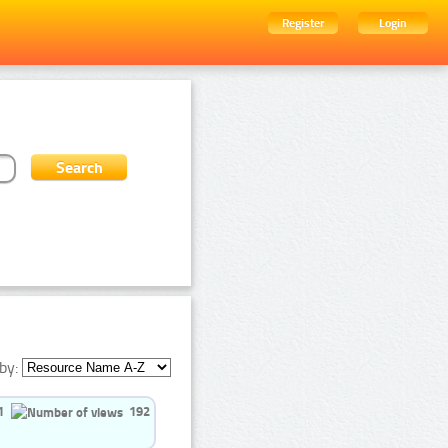
Register
Login
by:
1
192