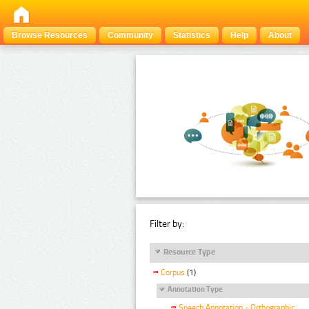
Browse Resources
Community
Statistics
Help
About
Filter by:
Resource Type
Corpus
(1)
Annotation Type
Speech Annotation - Orthographic