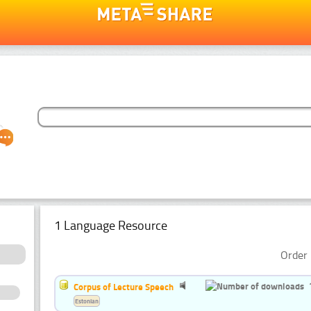
1 Language Resource
Order 
Corpus of Lecture Speech
Estonian