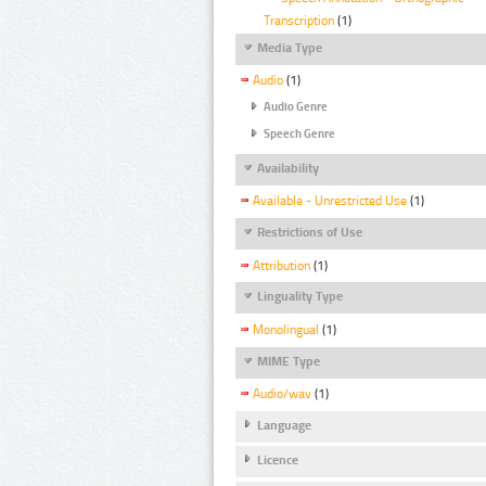
Transcription
(1)
Media Type
Audio
(1)
Audio Genre
Speech Genre
Availability
Available - Unrestricted Use
(1)
Restrictions of Use
Attribution
(1)
Linguality Type
Monolingual
(1)
MIME Type
Audio/wav
(1)
Language
Licence