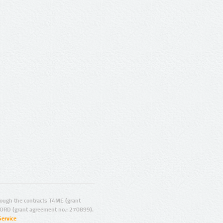
ugh the contracts T4ME (grant
ORD (grant agreement no.: 270899).
Service