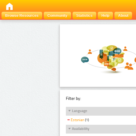
Browse Resources
Community
Statistics
Help
About
Filter by:
Language
Estonian
(1)
Availability