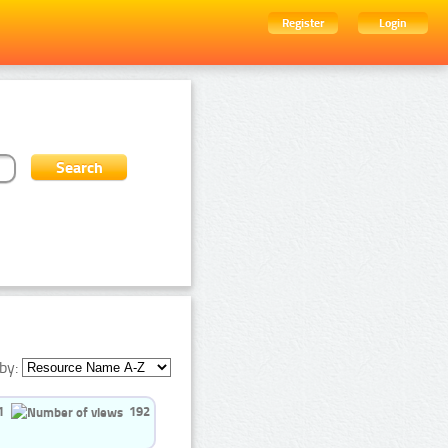
Register
Login
by:
1
192