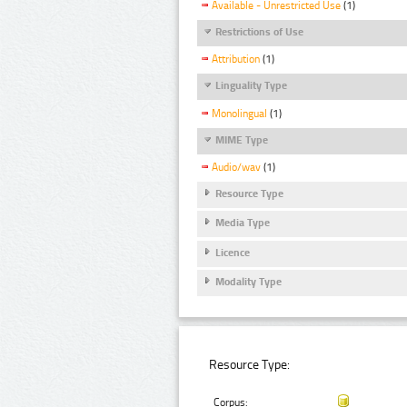
Available - Unrestricted Use
(1)
Restrictions of Use
Attribution
(1)
Linguality Type
Monolingual
(1)
MIME Type
Audio/wav
(1)
Resource Type
Media Type
Licence
Modality Type
Resource Type:
Corpus: