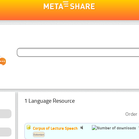
1 Language Resource
Order 
Corpus of Lecture Speech
Estonian