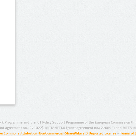
rk Programme and the ICT Policy Support Programme of the European Commission thro
ant agreement no.: 271022), METANET4U (grant agreement no.: 270893) and META-N
ive Commons Attribution-NonCommercial-ShareAlike 3.0 Unported License
–
Terms of 