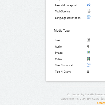
Lexical/Conceptual:
Tool/Service:
Language Description:
Media Type:
Text:
Audio:
Image:
Video:
Text Numerical:
Text N-Gram:
Co-funded by the 7th Framewo
agreement no.: 249119), CESAR (gr
Creat