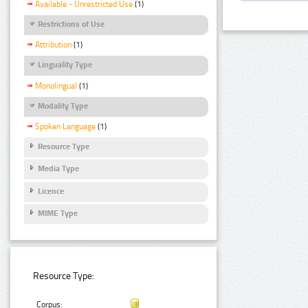
Available - Unrestricted Use
(1)
Restrictions of Use
Attribution
(1)
Linguality Type
Monolingual
(1)
Modality Type
Spoken Language
(1)
Resource Type
Media Type
Licence
MIME Type
Resource Type:
Corpus: