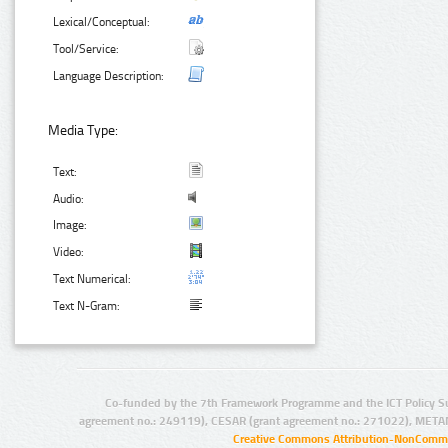
Lexical/Conceptual:
Tool/Service:
Language Description:
Media Type:
Text:
Audio:
Image:
Video:
Text Numerical:
Text N-Gram:
Co-funded by the 7th Framework Programme and the ICT Policy S
agreement no.: 249119), CESAR (grant agreement no.: 271022), META
Creative Commons Attribution-NonCommer