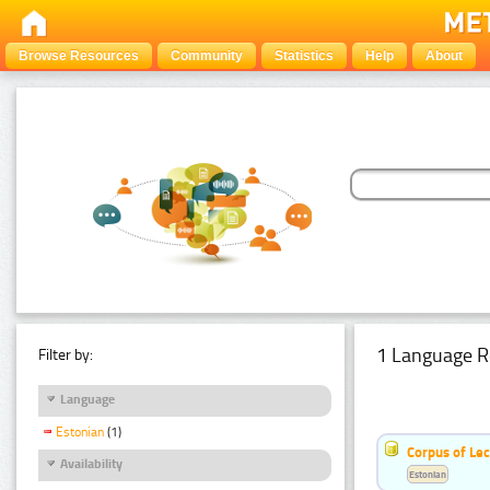
Browse Resources
Community
Statistics
Help
About
1 Language R
Filter by:
Language
Estonian
(1)
Corpus of Le
Availability
Estonian