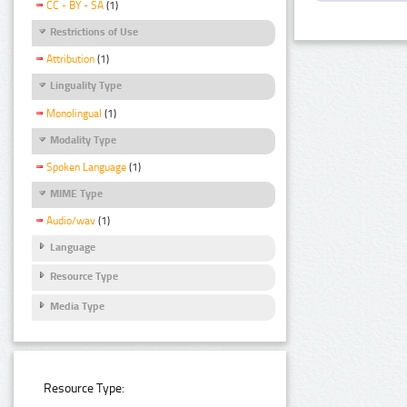
CC - BY - SA
(1)
Restrictions of Use
Attribution
(1)
Linguality Type
Monolingual
(1)
Modality Type
Spoken Language
(1)
MIME Type
Audio/wav
(1)
Language
Resource Type
Media Type
Resource Type: