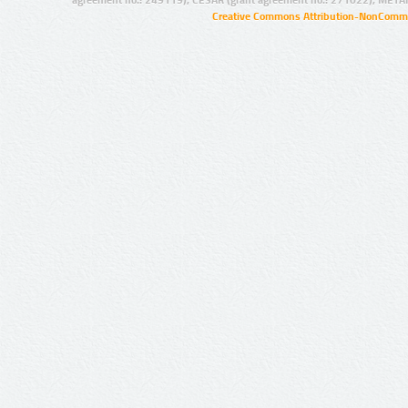
Creative Commons Attribution-NonCommer