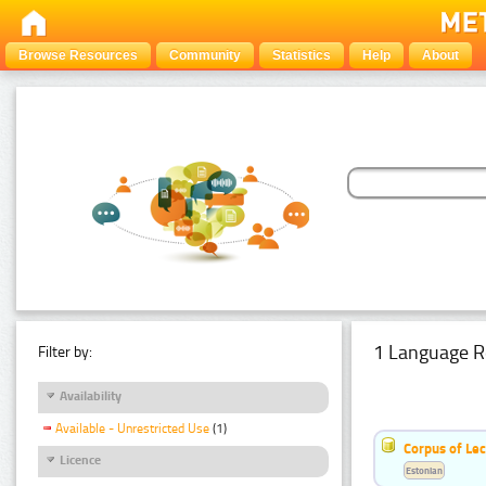
Browse Resources
Community
Statistics
Help
About
1 Language R
Filter by:
Availability
Available - Unrestricted Use
(1)
Corpus of Le
Licence
Estonian