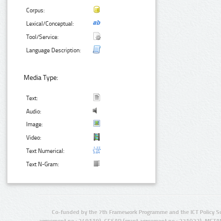
Corpus:
Lexical/Conceptual:
Tool/Service:
Language Description:
Media Type:
Text:
Audio:
Image:
Video:
Text Numerical:
Text N-Gram:
Co-funded by the 7th Framework Programme and the ICT Policy S
agreement no.: 249119), CESAR (grant agreement no.: 271022), META