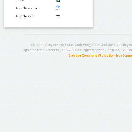
Video:
Text Numerical:
Text N-Gram:
Co-funded by the 7th Framework Programme and the ICT Policy S
agreement no.: 249119), CESAR (grant agreement no.: 271022), META
Creative Commons Attribution-NonCommer