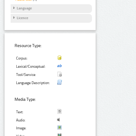
Language
Licence
Resource Type:
Corpus:
Lexical/Conceptual:
Tool/Service:
Language Description:
Media Type:
Text:
Audio:
Image: