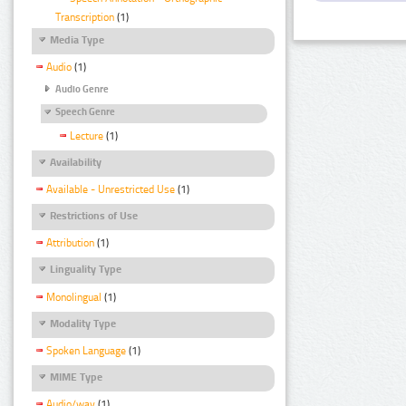
Transcription
(1)
Media Type
Audio
(1)
Audio Genre
Speech Genre
Lecture
(1)
Availability
Available - Unrestricted Use
(1)
Restrictions of Use
Attribution
(1)
Linguality Type
Monolingual
(1)
Modality Type
Spoken Language
(1)
MIME Type
Audio/wav
(1)