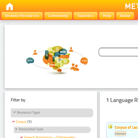
Browse Resources
Community
Statistics
Help
About
1 Language R
Filter by:
Resource Type
Corpus
(1)
Corpus of Le
Annotation Type
Estonian
Speech Annotation - Orthographic