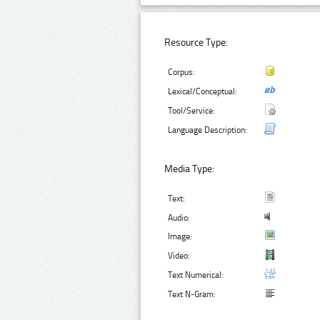
Resource Type:
Corpus:
Lexical/Conceptual:
Tool/Service:
Language Description:
Media Type:
Text:
Audio:
Image:
Video:
Text Numerical:
Text N-Gram: