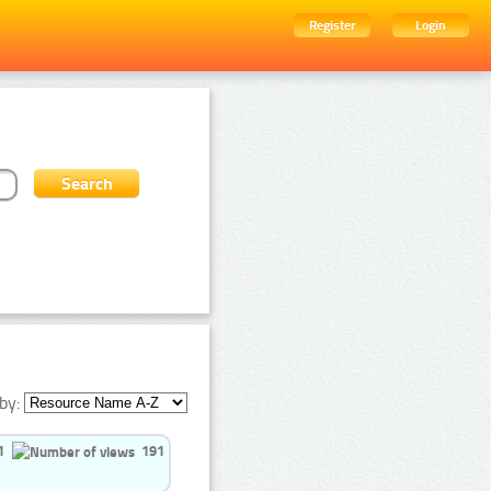
Register
Login
by:
1
191