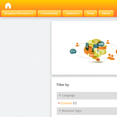
Browse Resources
Community
Statistics
Help
About
Filter by:
Language
Estonian
(1)
Resource Type