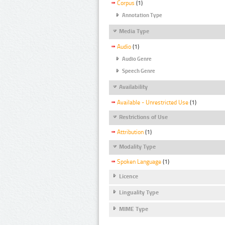
Corpus
(1)
Annotation Type
Media Type
Audio
(1)
Audio Genre
Speech Genre
Availability
Available - Unrestricted Use
(1)
Restrictions of Use
Attribution
(1)
Modality Type
Spoken Language
(1)
Licence
Linguality Type
MIME Type