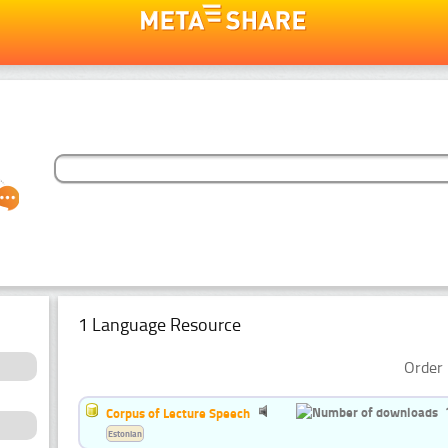
1 Language Resource
Order 
Corpus of Lecture Speech
Estonian