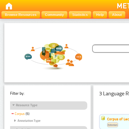
Browse Resources
Community
Statistics
Help
About
3 Language R
Filter by:
Resource Type
Corpus
(5)
Corpus of Le
Annotation Type
Estonian