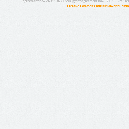
agreement no.: 249119), CESAR (grant agreement no.: 271022), META
Creative Commons Attribution-NonCommer