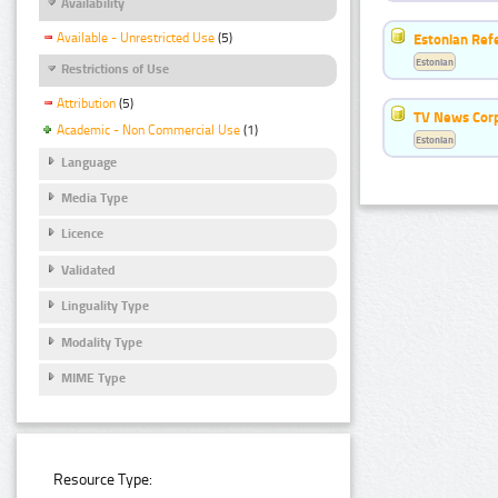
Availability
Available - Unrestricted Use
(5)
Estonian Ref
Estonian
Restrictions of Use
Attribution
(5)
TV News Cor
Academic - Non Commercial Use
(1)
Estonian
Language
Media Type
Licence
Validated
Linguality Type
Modality Type
MIME Type
Resource Type: