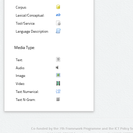
Corpus:
Lexical/Conceptual:
Tool/Service:
Language Description:
Media Type:
Text:
Audio:
Image:
Video:
Text Numerical:
Text N-Gram:
Co-funded by the 7th Framework Programme and the ICT Policy S