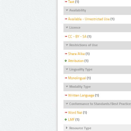
Text
(1)
Availability
Available - Unrestricted Use
(1)
Licence
CC - BY - SA
(1)
Restrictions of Use
Share Alike
(1)
Attribution
(1)
Linguality Type
Monolingual
(1)
Modality Type
Written Language
(1)
Conformance to Standards/Best Practice
Word Net
(1)
LMF
(1)
Resource Type