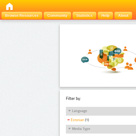
Browse Resources
Community
Statistics
Help
About
Filter by:
Language
Estonian
(1)
Media Type