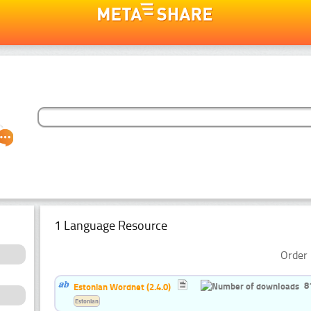
1 Language Resource
Order 
8
Estonian Wordnet (2.4.0)
Estonian