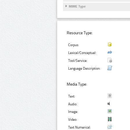
MIME Type
Resource Type:
Corpus:
Lexical/Conceptual:
Tool/Service:
Language Description:
Media Type:
Text:
Audio:
Image:
Video:
Text Numerical: