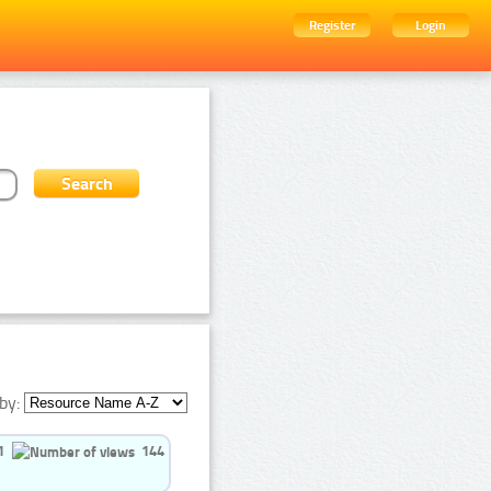
Register
Login
by:
1
144