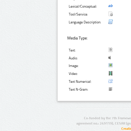
Lexical/Conceptual:
Tool/Service:
Language Description:
Media Type:
Text:
Audio:
Image:
Video:
Text Numerical:
Text N-Gram:
Co-funded by the 7th Framewo
agreement no.: 249119), CESAR (gr
Creat