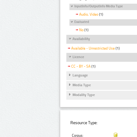
InputInfo/OutputInfo Media Type
Audio, Video
(1)
Evaluated
No
(1)
Availability
Available - Unrestricted Use
(1)
Licence
CC - BY - SA
(1)
Language
Media Type
Modality Type
Resource Type:
Corpus: