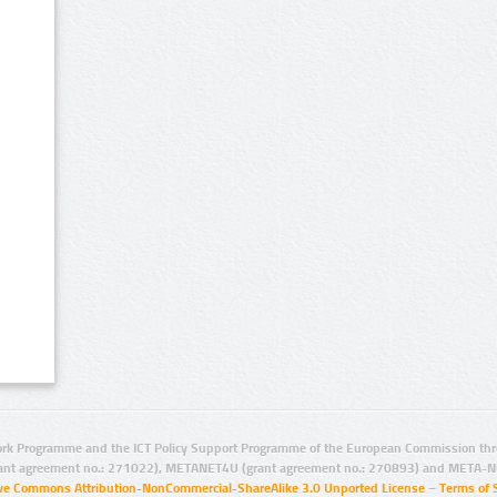
rk Programme and the ICT Policy Support Programme of the European Commission thro
ant agreement no.: 271022), METANET4U (grant agreement no.: 270893) and META-N
ive Commons Attribution-NonCommercial-ShareAlike 3.0 Unported License
–
Terms of 