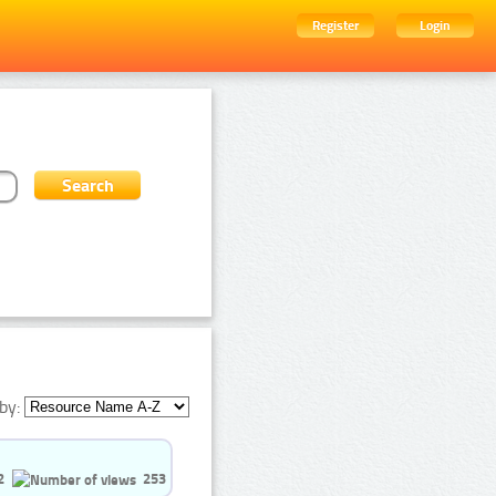
Register
Login
by:
2
253