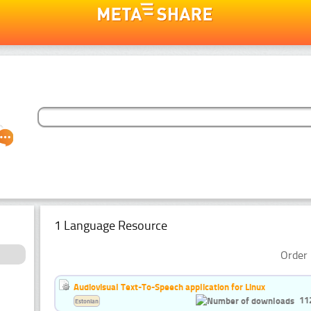
1 Language Resource
Order 
Audiovisual Text-To-Speech application for Linux
11
Estonian