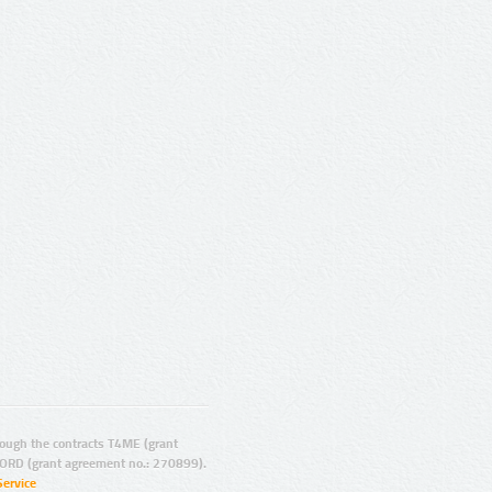
ugh the contracts T4ME (grant
ORD (grant agreement no.: 270899).
Service