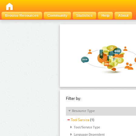
Browse Resources
Community
Statistics
Help
About
Filter by:
Resource Type
Tool Service
(1)
Tool/Service Type
Language Dependent