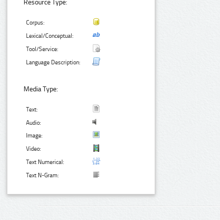
Resource Type:
Corpus:
Lexical/Conceptual:
Tool/Service:
Language Description:
Media Type:
Text:
Audio:
Image:
Video:
Text Numerical:
Text N-Gram: