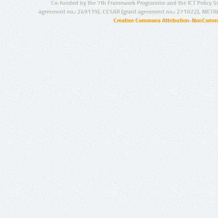
Co-funded by the 7th Framework Programme and the ICT Policy S
agreement no.: 249119), CESAR (grant agreement no.: 271022), META
Creative Commons Attribution-NonCommer