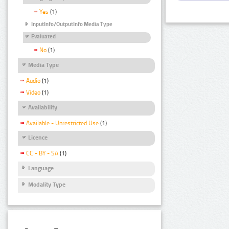
Yes
(1)
InputInfo/OutputInfo Media Type
Evaluated
No
(1)
Media Type
Audio
(1)
Video
(1)
Availability
Available - Unrestricted Use
(1)
Licence
CC - BY - SA
(1)
Language
Modality Type