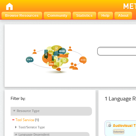
Browse Resources
Community
Statistics
Help
About
1 Language R
Filter by:
Resource Type
Tool Service
(1)
Audiovisual T
Tool/Service Type
Estonian
Language Dependent