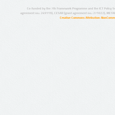
Co-funded by the 7th Framework Programme and the ICT Policy S
agreement no.: 249119), CESAR (grant agreement no.: 271022), META
Creative Commons Attribution-NonCommer