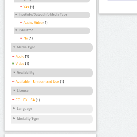
Yes
(1)
InputInfo/OutputInfo Media Type
Audio, Video
(1)
Evaluated
No
(1)
Media Type
Audio
(1)
Video
(1)
Availability
Available - Unrestricted Use
(1)
Licence
CC - BY - SA
(1)
Language
Modality Type