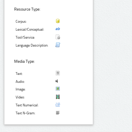
Resource Type:
Corpus:
Lexical/Conceptual:
Tool/Service:
Language Description:
Media Type:
Text:
Audio:
Image:
Video:
Text Numerical:
Text N-Gram: