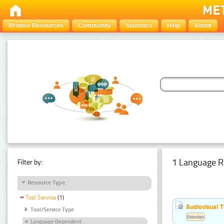
Browse Resources
Community
Statistics
Help
About
1 Language R
Filter by:
Resource Type
Tool Service
(1)
Audiovisual T
Tool/Service Type
Estonian
Language Dependent