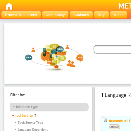
Browse Resources
Community
Statistics
Help
About
1 Language R
Filter by:
Resource Type
Tool Service
(1)
Audiovisual T
Tool/Service Type
Estonian
Language Dependent