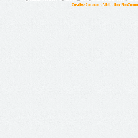
Creative Commons Attribution-NonCommer