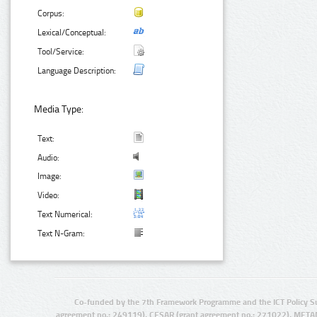
Corpus:
Lexical/Conceptual:
Tool/Service:
Language Description:
Media Type:
Text:
Audio:
Image:
Video:
Text Numerical:
Text N-Gram:
Co-funded by the 7th Framework Programme and the ICT Policy S
agreement no.: 249119), CESAR (grant agreement no.: 271022), META