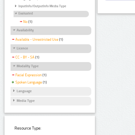
InputInfo/OutputInfo Media Type
Evaluated
No
(1)
Availability
Available - Unrestricted Use
(1)
Licence
CC - BY - SA
(1)
Modality Type
Facial Expression
(1)
Spoken Language
(1)
Language
Media Type
Resource Type: