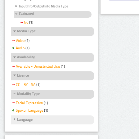
InputInfo/OutputInfo Media Type
Evaluated
No
(1)
Media Type
Video
(1)
Audio
(1)
Availability
Available - Unrestricted Use
(1)
Licence
CC - BY - SA
(1)
Modality Type
Facial Expression
(1)
Spoken Language
(1)
Language