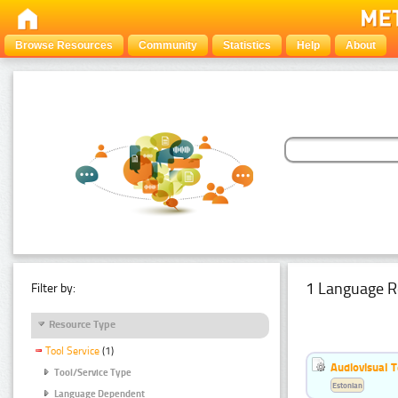
Browse Resources
Community
Statistics
Help
About
1 Language R
Filter by:
Resource Type
Tool Service
(1)
Audiovisual T
Tool/Service Type
Estonian
Language Dependent