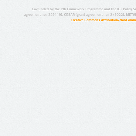
Co-funded by the 7th Framework Programme and the ICT Policy S
agreement no.: 249119), CESAR (grant agreement no.: 271022), META
Creative Commons Attribution-NonCommer