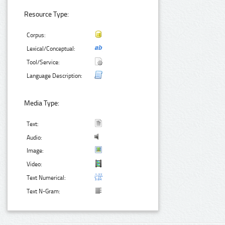
Resource Type:
Corpus:
Lexical/Conceptual:
Tool/Service:
Language Description:
Media Type:
Text:
Audio:
Image:
Video:
Text Numerical:
Text N-Gram: