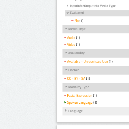
InputInfo/OutputInfo Media Type
Evaluated
No
(1)
Media Type
Audio
(1)
Video
(1)
Availability
Available - Unrestricted Use
(1)
Licence
CC - BY - SA
(1)
Modality Type
Facial Expression
(1)
Spoken Language
(1)
Language