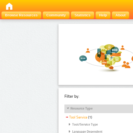
Browse Resources
Community
Statistics
Help
About
Filter by:
Resource Type
Tool Service
(1)
Tool/Service Type
Language Dependent