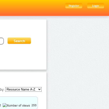
Register
Login
by:
2
253