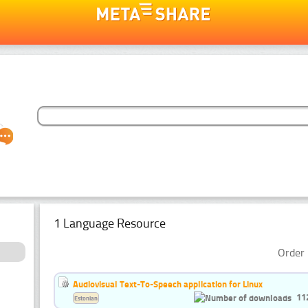
1 Language Resource
Order 
Audiovisual Text-To-Speech application for Linux
11
Estonian