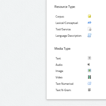
Resource Type:
Corpus:
Lexical/Conceptual:
Tool/Service:
Language Description:
Media Type:
Text:
Audio:
Image:
Video:
Text Numerical:
Text N-Gram: