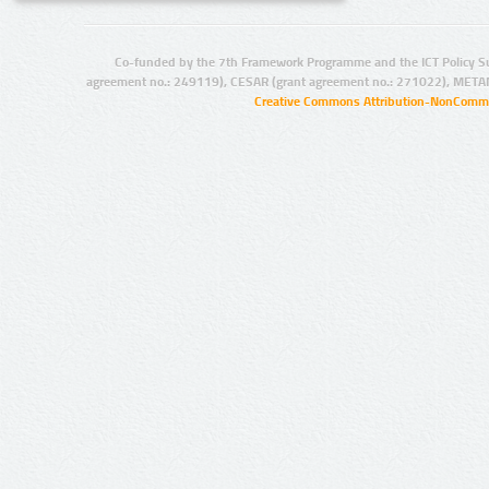
Co-funded by the 7th Framework Programme and the ICT Policy S
agreement no.: 249119), CESAR (grant agreement no.: 271022), META
Creative Commons Attribution-NonCommer