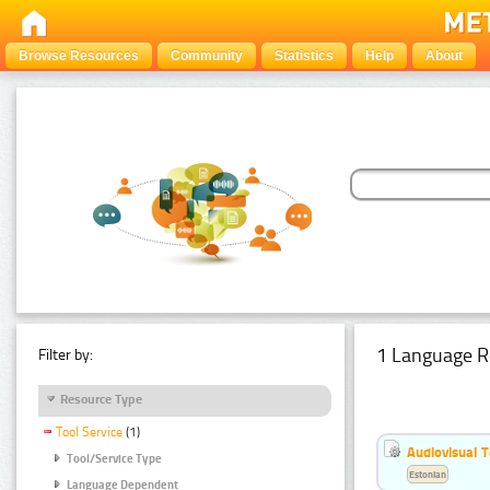
Browse Resources
Community
Statistics
Help
About
1 Language R
Filter by:
Resource Type
Tool Service
(1)
Audiovisual T
Tool/Service Type
Estonian
Language Dependent