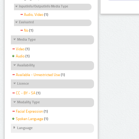
InputInfo/OutputInfo Media Type
Audio, Video
(1)
Evaluated
No
(1)
Media Type
Video
(1)
Audio
(1)
Availability
Available - Unrestricted Use
(1)
Licence
CC - BY - SA
(1)
Modality Type
Facial Expression
(1)
Spoken Language
(1)
Language