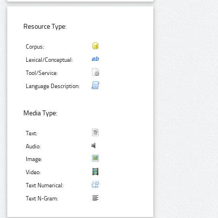
Resource Type:
Corpus:
Lexical/Conceptual:
Tool/Service:
Language Description:
Media Type:
Text:
Audio:
Image:
Video:
Text Numerical:
Text N-Gram: