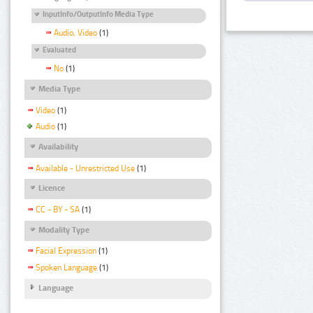
InputInfo/OutputInfo Media Type
Audio, Video
(1)
Evaluated
No
(1)
Media Type
Video
(1)
Audio
(1)
Availability
Available - Unrestricted Use
(1)
Licence
CC - BY - SA
(1)
Modality Type
Facial Expression
(1)
Spoken Language
(1)
Language