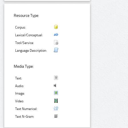
Resource Type:
Corpus:
Lexical/Conceptual:
Tool/Service:
Language Description:
Media Type:
Text:
Audio:
Image:
Video:
Text Numerical:
Text N-Gram: