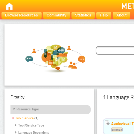
Browse Resources
Community
Statistics
Help
About
1 Language R
Filter by:
Resource Type
Tool Service
(1)
Audiovisual T
Tool/Service Type
Estonian
Language Dependent