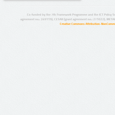
Co-funded by the 7th Framework Programme and the ICT Policy S
agreement no.: 249119), CESAR (grant agreement no.: 271022), META
Creative Commons Attribution-NonCommer