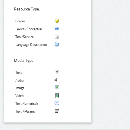
Resource Type:
Corpus:
Lexical/Conceptual:
Tool/Service:
Language Description:
Media Type:
Text:
Audio:
Image:
Video:
Text Numerical:
Text N-Gram: