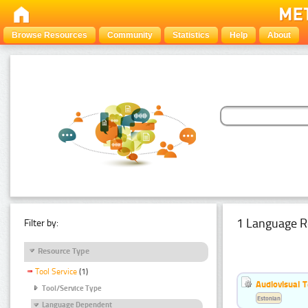
Browse Resources
Community
Statistics
Help
About
1 Language R
Filter by:
Resource Type
Tool Service
(1)
Audiovisual T
Tool/Service Type
Estonian
Language Dependent