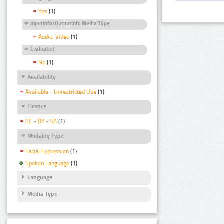
Yes
(1)
InputInfo/OutputInfo Media Type
Audio, Video
(1)
Evaluated
No
(1)
Availability
Available - Unrestricted Use
(1)
Licence
CC - BY - SA
(1)
Modality Type
Facial Expression
(1)
Spoken Language
(1)
Language
Media Type