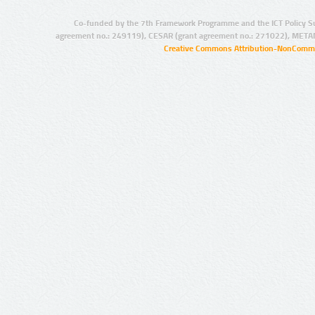
Co-funded by the 7th Framework Programme and the ICT Policy S
agreement no.: 249119), CESAR (grant agreement no.: 271022), META
Creative Commons Attribution-NonCommer