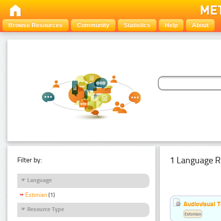
Browse Resources
Community
Statistics
Help
About
1 Language R
Filter by:
Language
Estonian
(1)
Audiovisual T
Resource Type
Estonian