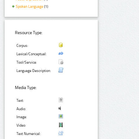
Spoken Language
(1)
Resource Type:
Corpus:
Lexical/Conceptual:
Tool/Service:
Language Description:
Media Type:
Text:
Audio:
Image:
Video:
Text Numerical: