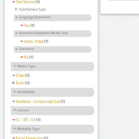
Tool Service
(1)
Tool/Service Type
Language Dependent
Yes
(1)
InputInfo/OutputInfo Media Type
Audio, Video
(1)
Evaluated
No
(1)
Media Type
Video
(1)
Audio
(1)
Availability
Available - Unrestricted Use
(1)
Licence
CC - BY - SA
(1)
Modality Type
Facial Expression
(1)