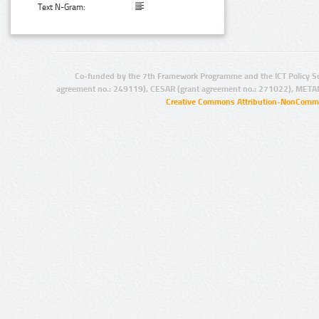
Text N-Gram:
Co-funded by the 7th Framework Programme and the ICT Policy S
agreement no.: 249119), CESAR (grant agreement no.: 271022), META
Creative Commons Attribution-NonCommer