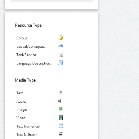
Resource Type:
Corpus:
Lexical/Conceptual:
Tool/Service:
Language Description:
Media Type:
Text:
Audio:
Image:
Video:
Text Numerical:
Text N-Gram: