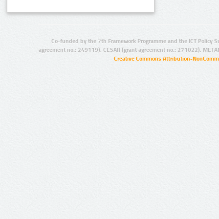
Co-funded by the 7th Framework Programme and the ICT Policy S
agreement no.: 249119), CESAR (grant agreement no.: 271022), META
Creative Commons Attribution-NonCommer