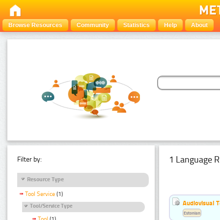
Browse Resources
Community
Statistics
Help
About
1 Language R
Filter by:
Resource Type
Tool Service
(1)
Audiovisual T
Tool/Service Type
Estonian
Tool
(1)