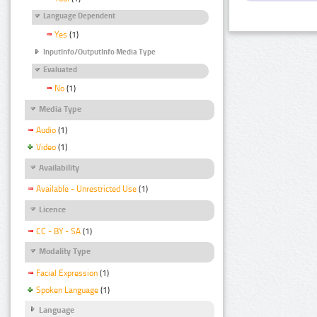
Language Dependent
Yes
(1)
InputInfo/OutputInfo Media Type
Evaluated
No
(1)
Media Type
Audio
(1)
Video
(1)
Availability
Available - Unrestricted Use
(1)
Licence
CC - BY - SA
(1)
Modality Type
Facial Expression
(1)
Spoken Language
(1)
Language