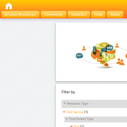
Browse Resources
Community
Statistics
Help
About
Filter by:
Resource Type
Tool Service
(1)
Tool/Service Type
Tool
(1)