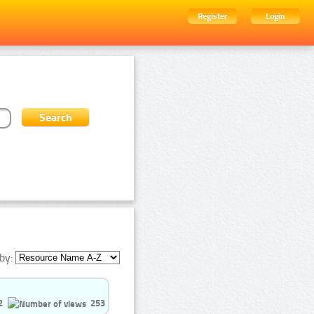
Register
Login
by:
2
253