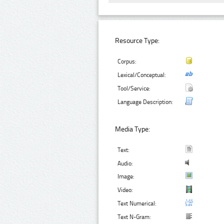
Resource Type:
Corpus:
Lexical/Conceptual:
Tool/Service:
Language Description:
Media Type:
Text:
Audio:
Image:
Video:
Text Numerical:
Text N-Gram: