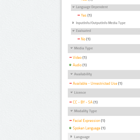
Language Dependent
Yes
(1)
InputInfo/OutputInfo Media Type
Evaluated
No
(1)
Media Type
Video
(1)
Audio
(1)
Availability
Available - Unrestricted Use
(1)
Licence
CC - BY - SA
(1)
Modality Type
Facial Expression
(1)
Spoken Language
(1)
Language