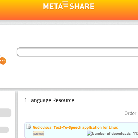
1 Language Resource
Order 
Audiovisual Text-To-Speech application for Linux
11
Estonian