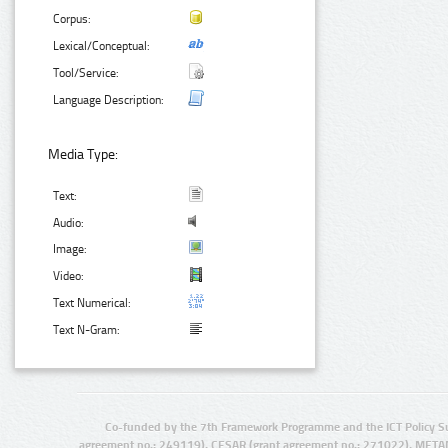
Corpus:
Lexical/Conceptual:
Tool/Service:
Language Description:
Media Type:
Text:
Audio:
Image:
Video:
Text Numerical:
Text N-Gram:
Co-funded by the 7th Framework Programme and the ICT Policy S
agreement no.: 249119), CESAR (grant agreement no.: 271022), META