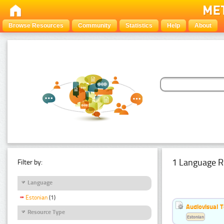
Browse Resources
Community
Statistics
Help
About
1 Language R
Filter by:
Language
Estonian
(1)
Audiovisual T
Resource Type
Estonian