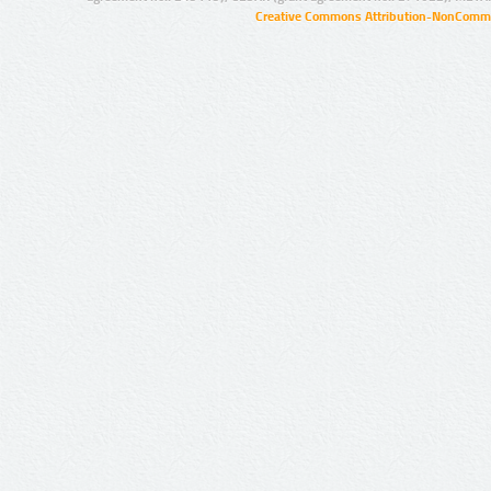
Creative Commons Attribution-NonCommer