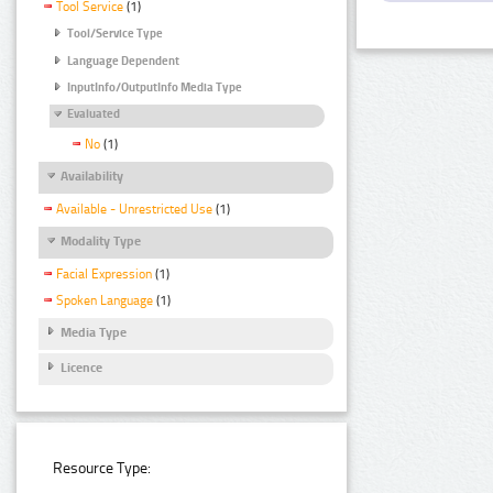
Tool Service
(1)
Tool/Service Type
Language Dependent
InputInfo/OutputInfo Media Type
Evaluated
No
(1)
Availability
Available - Unrestricted Use
(1)
Modality Type
Facial Expression
(1)
Spoken Language
(1)
Media Type
Licence
Resource Type: